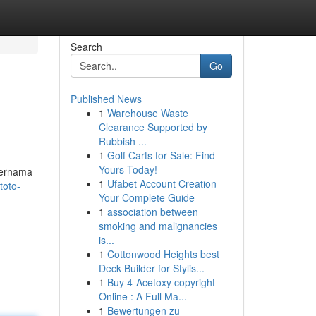
Search
Go
Published News
1
Warehouse Waste
Clearance Supported by
Rubbish ...
1
Golf Carts for Sale: Find
Yours Today!
ternama
1
Ufabet Account Creation
toto-
Your Complete Guide
1
association between
smoking and malignancies
is...
1
Cottonwood Heights best
Deck Builder for Stylis...
1
Buy 4-Acetoxy copyright
Online : A Full Ma...
1
Bewertungen zu