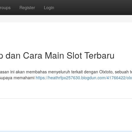
roups
Register
Login
 dan Cara Main Slot Terbaru
 Ulasan ini akan membahas menyeluruh terkait dengan Olxtoto, sebuah 
nda supaya memahami
https://heathrfpx257630.blogdun.com/41766422/olx