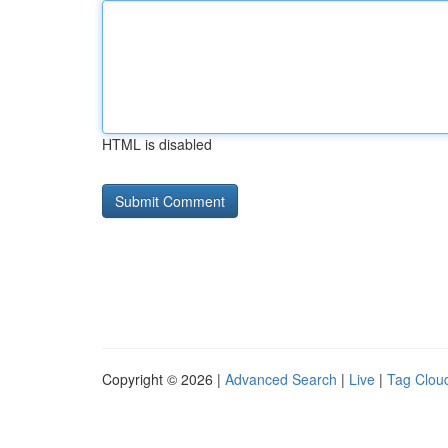
HTML is disabled
Copyright © 2026 |
Advanced Search
|
Live
|
Tag Clou