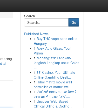
Search
Go
Published News
1
Buy THC vape carts online
Hungary
1
Apex Auto Glass: Your
Vision
1
Menang123: Langkah-
 amazing
langkah Lengkap untuk Calon
d-at-
...
1
88i Casino: Your Ultimate
Online Gambling Desti...
1
Hdmi matrix movie wall
controller vs matrix swi...
1
เว็บไซต์ next789 เครดิตฟรี:
เจาะพบ ข้อเสนอ โปรโ...
1
Uncover Web-Based
Clinical Billing & Coding...