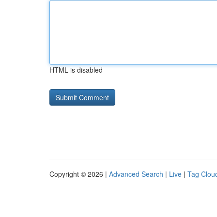
HTML is disabled
Copyright © 2026 |
Advanced Search
|
Live
|
Tag Clou