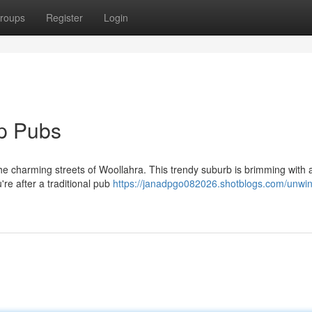
roups
Register
Login
op Pubs
the charming streets of Woollahra. This trendy suburb is brimming with
re after a traditional pub
https://janadpgo082026.shotblogs.com/unwin