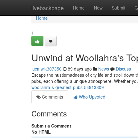
Home
livebackpage
Home
New
Submit
G
Home
1
Unwind at Woollahra's T
lucmwlk307356
89 days ago
News
Discuss
Escape the hustlemadness of city life and stroll down 
pubs, each offering a unique atmosphere. Whether you'
woollahra-s-greatest-pubs-54913309
Comments
Who Upvoted
Comments
Submit a Comment
No HTML