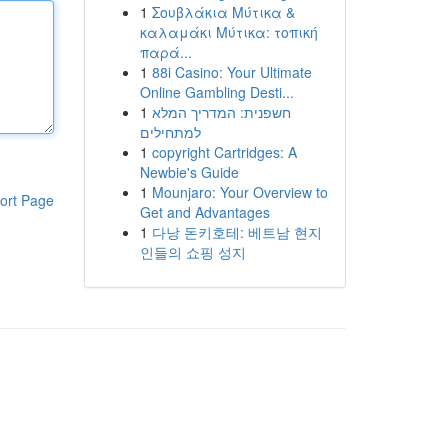
1
Σουβλάκια Μύτικα &
καλαμάκι Μύτικα: τοπική
παρά...
1
88i Casino: Your Ultimate
Online Gambling Desti...
1
חשפנית: המדריך המלא
למתחילים
1
copyright Cartridges: A
Newbie's Guide
1
Mounjaro: Your Overview to
ort Page
Get and Advantages
1
다낭 돈키호테: 베트남 현지
인들의 쇼핑 성지