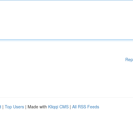
Rep
d
|
Top Users
| Made with
Kliqqi CMS
|
All RSS Feeds