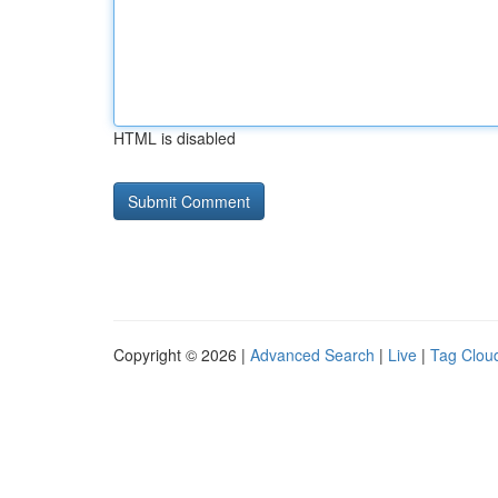
HTML is disabled
Copyright © 2026 |
Advanced Search
|
Live
|
Tag Clou