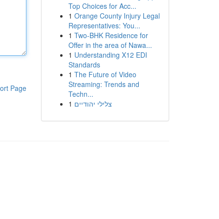
Top Choices for Acc...
1
Orange County Injury Legal
Representatives: You...
1
Two-BHK Residence for
Offer in the area of Nawa...
1
Understanding X12 EDI
Standards
1
The Future of Video
Streaming: Trends and
ort Page
Techn...
1
צלילי יהודיים