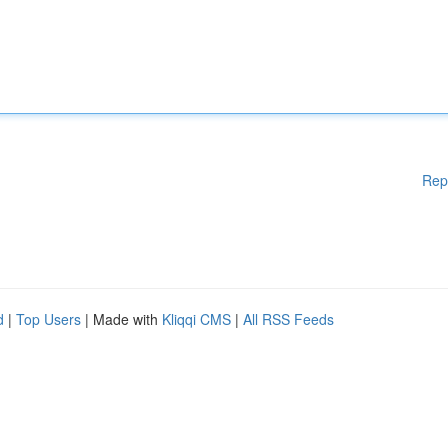
Rep
d
|
Top Users
| Made with
Kliqqi CMS
|
All RSS Feeds