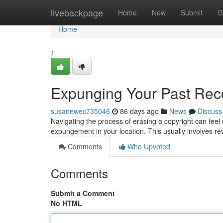
Home
livebackpage
Home
New
Submit
G
Home
1
Expunging Your Past Rec
susanewec735046
86 days ago
News
Discuss
Navigating the process of erasing a copyright can feel da
expungement in your location. This usually involves re
Comments
Who Upvoted
Comments
Submit a Comment
No HTML