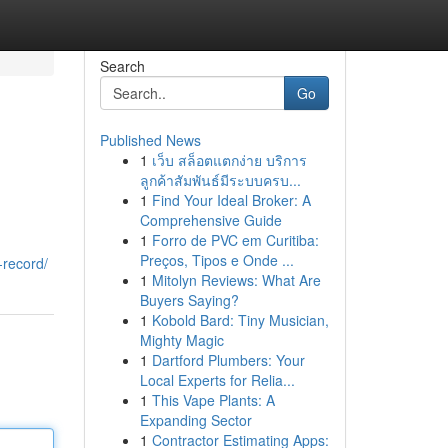
Search
Go
Published News
1
เว็บ สล็อตแตกง่าย บริการ
ลูกค้าสัมพันธ์มีระบบครบ...
1
Find Your Ideal Broker: A
Comprehensive Guide
1
Forro de PVC em Curitiba:
Preços, Tipos e Onde ...
-record/
1
Mitolyn Reviews: What Are
Buyers Saying?
1
Kobold Bard: Tiny Musician,
Mighty Magic
1
Dartford Plumbers: Your
Local Experts for Relia...
1
This Vape Plants: A
Expanding Sector
1
Contractor Estimating Apps: