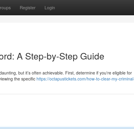
roups
Register
Login
ord: A Step-by-Step Guide
unting, but it’s often achievable. First, determine if you're eligible for
viewing the specific
https://octapustickets.com/how-to-clear-my-criminal