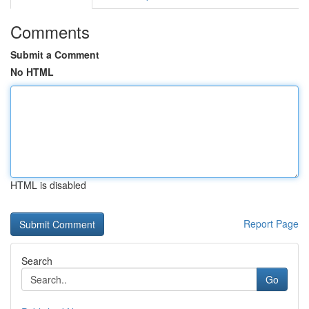
Comments
Submit a Comment
No HTML
HTML is disabled
Report Page
Search
Go