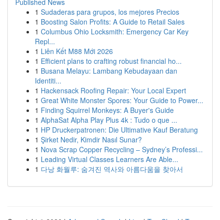
Published News
1
Sudaderas para grupos, los mejores Precios
1
Boosting Salon Profits: A Guide to Retail Sales
1
Columbus Ohio Locksmith: Emergency Car Key
Repl...
1
Liên Kết M88 Mới 2026
1
Efficient plans to crafting robust financial ho...
1
Busana Melayu: Lambang Kebudayaan dan
Identiti...
1
Hackensack Roofing Repair: Your Local Expert
1
Great White Monster Spores: Your Guide to Power...
1
Finding Squirrel Monkeys: A Buyer's Guide
1
AlphaSat Alpha Play Plus 4k : Tudo o que ...
1
HP Druckerpatronen: Die Ultimative Kauf Beratung
1
Şirket Nedir, Kimdir Nasıl Sunar?
1
Nova Scrap Copper Recycling – Sydney’s Professi...
1
Leading Virtual Classes Learners Are Able...
1
다낭 화월루: 숨겨진 역사와 아름다움을 찾아서