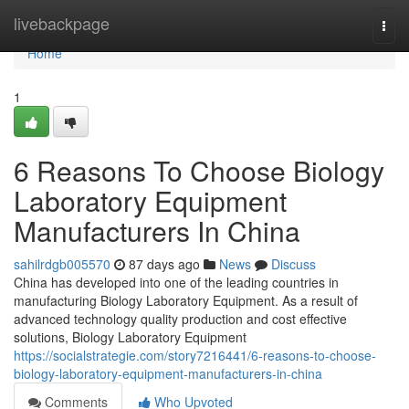
Home
livebackpage
Togg
navi
Home
1
6 Reasons To Choose Biology
Laboratory Equipment
Manufacturers In China
sahilrdgb005570
87 days ago
News
Discuss
China has developed into one of the leading countries in
manufacturing Biology Laboratory Equipment. As a result of
advanced technology quality production and cost effective
solutions, Biology Laboratory Equipment
https://socialstrategie.com/story7216441/6-reasons-to-choose-
biology-laboratory-equipment-manufacturers-in-china
Comments
Who Upvoted