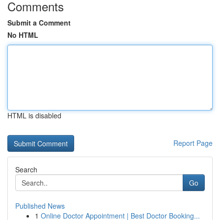
Comments
Submit a Comment
No HTML
HTML is disabled
Report Page
Search
Go
Published News
1
Online Doctor Appointment | Best Doctor Booking...