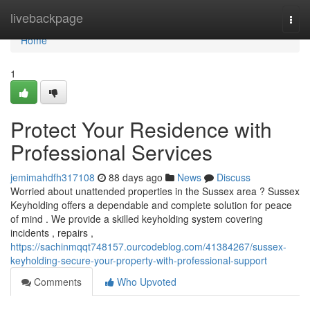
Home
livebackpage
Togg
navi
Home
1
Protect Your Residence with
Professional Services
jemimahdfh317108
88 days ago
News
Discuss
Worried about unattended properties in the Sussex area ? Sussex
Keyholding offers a dependable and complete solution for peace
of mind . We provide a skilled keyholding system covering
incidents , repairs ,
https://sachinmqqt748157.ourcodeblog.com/41384267/sussex-
keyholding-secure-your-property-with-professional-support
Comments
Who Upvoted