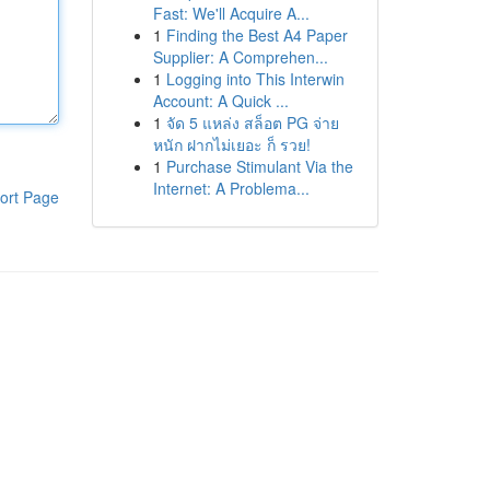
Fast: We'll Acquire A...
1
Finding the Best A4 Paper
Supplier: A Comprehen...
1
Logging into This Interwin
Account: A Quick ...
1
จัด 5 แหล่ง สล็อต PG จ่าย
หนัก ฝากไม่เยอะ ก็ รวย!
1
Purchase Stimulant Via the
Internet: A Problema...
ort Page