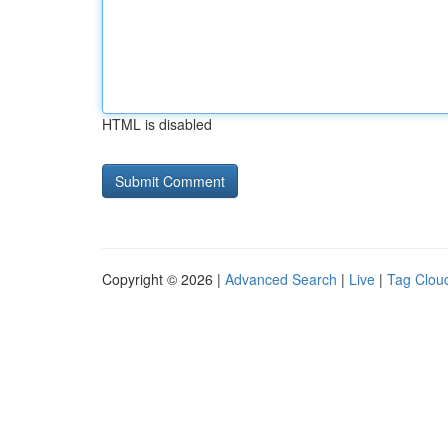
HTML is disabled
Copyright © 2026 |
Advanced Search
|
Live
|
Tag Clou