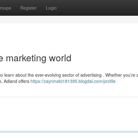
roups
Register
Login
e marketing world
to learn about the ever-evolving sector of advertising . Whether you’re 
e, Adland offers
https://zaynmebi181395.blogdal.com/profile