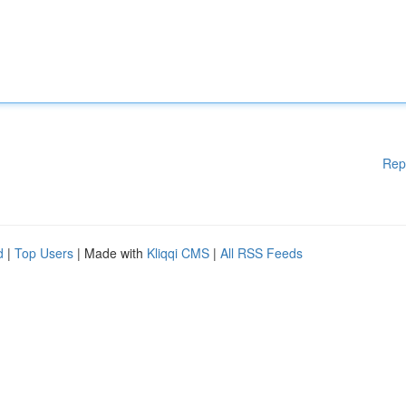
Rep
d
|
Top Users
| Made with
Kliqqi CMS
|
All RSS Feeds