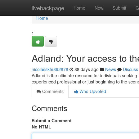
Home
livebackpage
Home
New
Submit
G
Home
1
Adland: Your access to th
nicolasskfe892878
88 days ago
News
Discuss
Adland is the ultimate resource for individuals seeking 
experienced professional or just beginning to the scen
Comments
Who Upvoted
Comments
Submit a Comment
No HTML