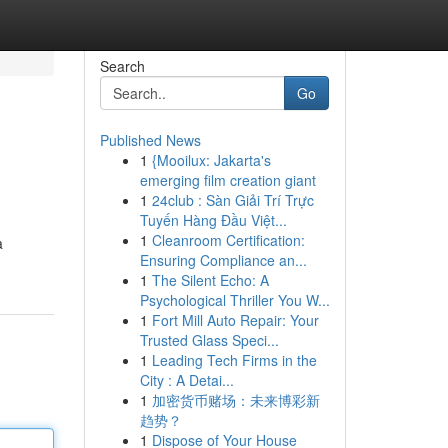
Search
Go
Published News
1
{Mooilux: Jakarta's
emerging film creation giant
1
24club : Sàn Giải Trí Trực
Tuyến Hàng Đầu Việt...
1
Cleanroom Certification:
a
Ensuring Compliance an...
1
The Silent Echo: A
Psychological Thriller You W...
1
Fort Mill Auto Repair: Your
Trusted Glass Speci...
1
Leading Tech Firms in the
City : A Detai...
1
加密货币赌场：未来博彩新
趋势？
1
Dispose of Your House