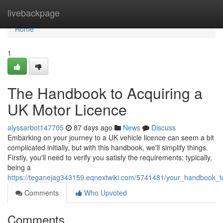
Home
livebackpage
Home
1
The Handbook to Acquiring a
UK Motor Licence
alyssarbot147705
87 days ago
News
Discuss
Embarking on your journey to a UK vehicle licence can seem a bit
complicated initially, but with this handbook, we'll simplify things.
Firstly, you'll need to verify you satisfy the requirements; typically,
being a
https://teganejag343159.eqnextwiki.com/5741481/your_handbook_t
Comments
Who Upvoted
Comments