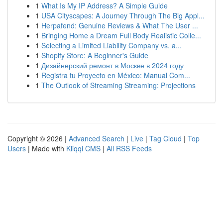
1
What Is My IP Address? A Simple Guide
1
USA Cityscapes: A Journey Through The Big Appl...
1
Herpafend: Genuine Reviews & What The User ...
1
Bringing Home a Dream Full Body Realistic Colle...
1
Selecting a Limited Liability Company vs. a...
1
Shopify Store: A Beginner's Guide
1
Дизайнерский ремонт в Москве в 2024 году
1
Registra tu Proyecto en México: Manual Com...
1
The Outlook of Streaming Streaming: Projections
Copyright © 2026 |
Advanced Search
|
Live
|
Tag Cloud
|
Top
Users
| Made with
Kliqqi CMS
|
All RSS Feeds