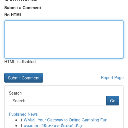
Submit a Comment
No HTML
HTML is disabled
Report Page
Search
Go
Published News
1
WM69: Your Gateway to Online Gambling Fun
1
แทงมวย : วิธีแทงมวยที่แม่นยำที่สุด