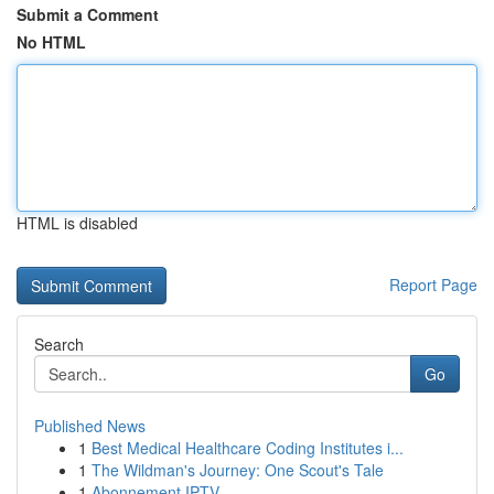
Submit a Comment
No HTML
HTML is disabled
Report Page
Search
Go
Published News
1
Best Medical Healthcare Coding Institutes i...
1
The Wildman's Journey: One Scout's Tale
1
Abonnement IPTV