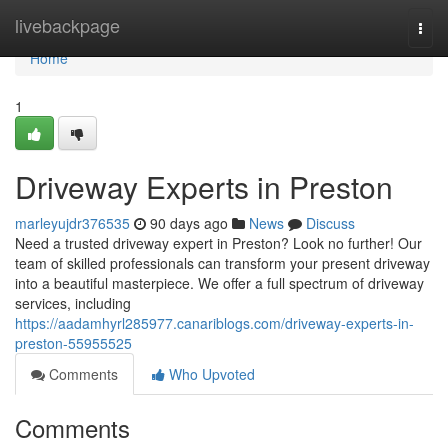
Home
livebackpage
Togg
navi
Home
1
Driveway Experts in Preston
marleyujdr376535
90 days ago
News
Discuss
Need a trusted driveway expert in Preston? Look no further! Our
team of skilled professionals can transform your present driveway
into a beautiful masterpiece. We offer a full spectrum of driveway
services, including
https://aadamhyrl285977.canariblogs.com/driveway-experts-in-
preston-55955525
Comments
Who Upvoted
Comments