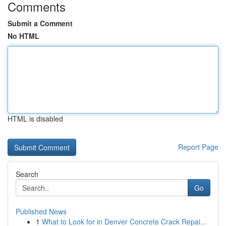
Comments
Submit a Comment
No HTML
HTML is disabled
Report Page
Search
Go
Published News
1
What to Look for in Denver Concrete Crack Repai...