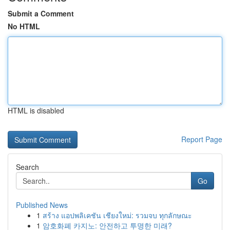
Submit a Comment
No HTML
HTML is disabled
Report Page
Search
Go
Published News
1
สร้าง แอปพลิเคชัน เชียงใหม่: รวมจบ ทุกลักษณะ
1
암호화폐 카지노: 안전하고 투명한 미래?