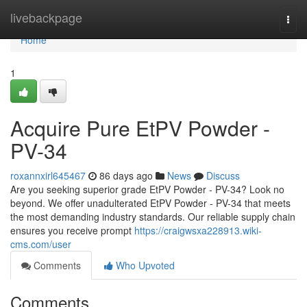
Home
livebackpage
Togg
navi
Home
1
Acquire Pure EtPV Powder -
PV-34
roxannxirl645467
86 days ago
News
Discuss
Are you seeking superior grade EtPV Powder - PV-34? Look no
beyond. We offer unadulterated EtPV Powder - PV-34 that meets
the most demanding industry standards. Our reliable supply chain
ensures you receive prompt
https://craigwsxa228913.wiki-
cms.com/user
Comments
Who Upvoted
Comments