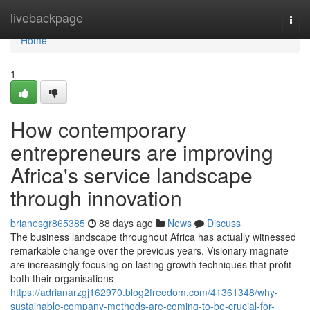
Home
livebackpage
Togg
navi
Home
1
How contemporary
entrepreneurs are improving
Africa's service landscape
through innovation
brianesgr865385
88 days ago
News
Discuss
The business landscape throughout Africa has actually witnessed
remarkable change over the previous years. Visionary magnate
are increasingly focusing on lasting growth techniques that profit
both their organisations
https://adrianarzgj162970.blog2freedom.com/41361348/why-
sustainable-company-methods-are-coming-to-be-crucial-for-