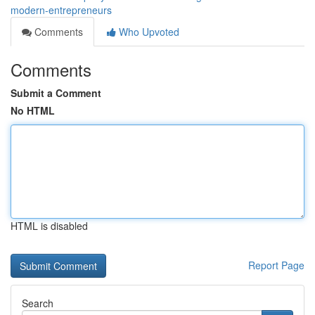
modern-entrepreneurs
Comments
Who Upvoted
Comments
Submit a Comment
No HTML
HTML is disabled
Report Page
Search