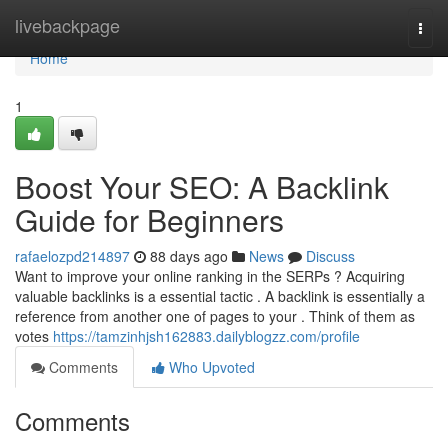
Home
livebackpage
Togg
navi
Home
1
Boost Your SEO: A Backlink
Guide for Beginners
rafaelozpd214897
88 days ago
News
Discuss
Want to improve your online ranking in the SERPs ? Acquiring
valuable backlinks is a essential tactic . A backlink is essentially a
reference from another one of pages to your . Think of them as
votes
https://tamzinhjsh162883.dailyblogzz.com/profile
Comments
Who Upvoted
Comments