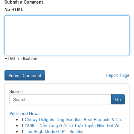
Submit a Comment
No HTML
HTML is disabled
Report Page
Search
Go
Published News
1
Chewy Delights: Dog Goodies, Beef Products & Ch...
1
789K – Nền Tảng Giải Trí Trực Tuyến Hiện Đại Vớ...
1
The BrightMeds GLP-1 Solution