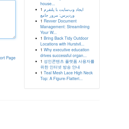
house...
1
ایجاد وب‌سایت با پلتفرم
وردپرس: مرور جامع
1
Revver Document
Management: Streamlining
Your W...
1
Bring Back Tidy Outdoor
Locations with Hurstvil...
1
Why executive education
drives successful organ...
ort Page
1
성인콘텐츠 플랫폼 사용자를
위한 인터넷 방송 안내
1
Teal Mesh Lace High Neck
Top: A Figure-Flatteri...