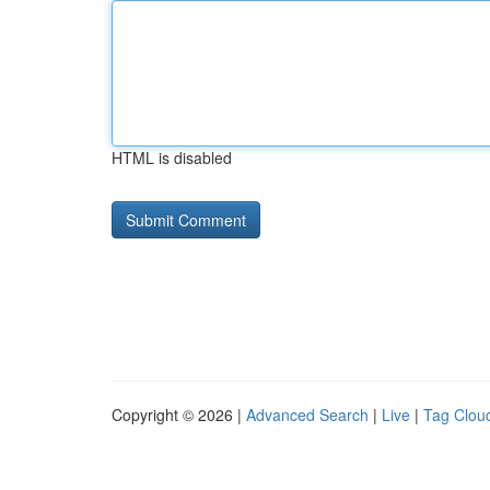
HTML is disabled
Copyright © 2026 |
Advanced Search
|
Live
|
Tag Clou