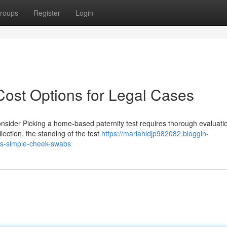
roups
Register
Login
 Cost Options for Legal Cases
nsider Picking a home-based paternity test requires thorough evaluati
ection, the standing of the test
https://mariahldjp982082.bloggin-
es-simple-cheek-swabs