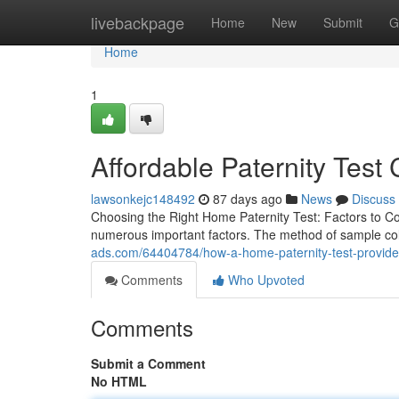
Home
livebackpage
Home
New
Submit
G
Home
1
Affordable Paternity Test
lawsonkejc148492
87 days ago
News
Discuss
Choosing the Right Home Paternity Test: Factors to Co
numerous important factors. The method of sample coll
ads.com/64404784/how-a-home-paternity-test-provid
Comments
Who Upvoted
Comments
Submit a Comment
No HTML