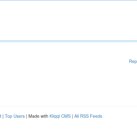
Rep
d
|
Top Users
| Made with
Kliqqi CMS
|
All RSS Feeds