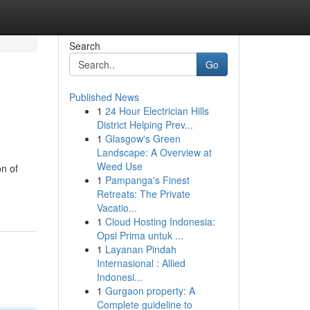
Search
Go
Published News
1
24 Hour Electrician Hills
District Helping Prev...
1
Glasgow's Green
Landscape: A Overview at
Weed Use
on of
1
Pampanga's Finest
Retreats: The Private
Vacatio...
1
Cloud Hosting Indonesia:
Opsi Prima untuk ...
1
Layanan Pindah
Internasional : Allied
Indonesi...
1
Gurgaon property: A
Complete guideline to