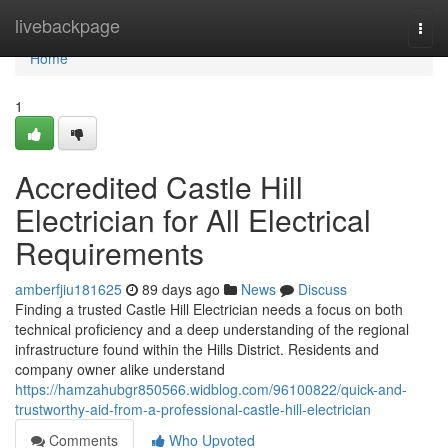
Home
livebackpage
Togg
navi
Home
1
Accredited Castle Hill
Electrician for All Electrical
Requirements
amberfjiu181625
89 days ago
News
Discuss
Finding a trusted Castle Hill Electrician needs a focus on both
technical proficiency and a deep understanding of the regional
infrastructure found within the Hills District. Residents and
company owner alike understand
https://hamzahubgr850566.widblog.com/96100822/quick-and-
trustworthy-aid-from-a-professional-castle-hill-electrician
Comments
Who Upvoted