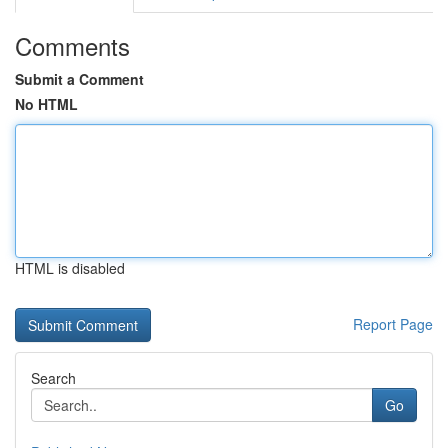
Comments
Submit a Comment
No HTML
HTML is disabled
Report Page
Search
Go