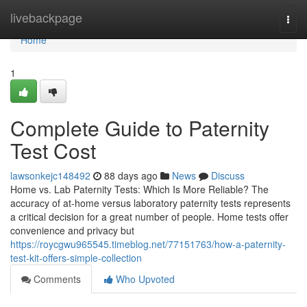
Home
livebackpage
Togg
navi
Home
1
Complete Guide to Paternity
Test Cost
lawsonkejc148492
88 days ago
News
Discuss
Home vs. Lab Paternity Tests: Which Is More Reliable? The
accuracy of at-home versus laboratory paternity tests represents
a critical decision for a great number of people. Home tests offer
convenience and privacy but
https://roycgwu965545.timeblog.net/77151763/how-a-paternity-
test-kit-offers-simple-collection
Comments
Who Upvoted