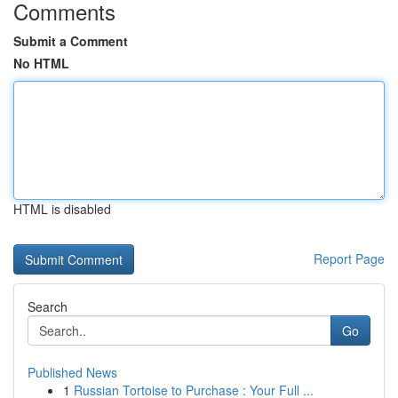
Comments
Submit a Comment
No HTML
HTML is disabled
Report Page
Search
Go
Published News
1
Russian Tortoise to Purchase : Your Full ...