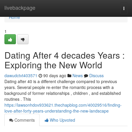
Home
livebackpage
Togg
navi
Home
1
Dating After 4 decades Years :
Exploring the New World
dawudctvt403571
90 days ago
News
Discuss
Dating after 40 is a different challenge compared to previous
years. Several people re-enter the romantic process with a
background of former relationships , children , and established
routines . This
https://lawsonhdov933621.thechapblog.com/40029516/finding-
love-after-forty-years-understanding-the-new-landscape
Comments
Who Upvoted