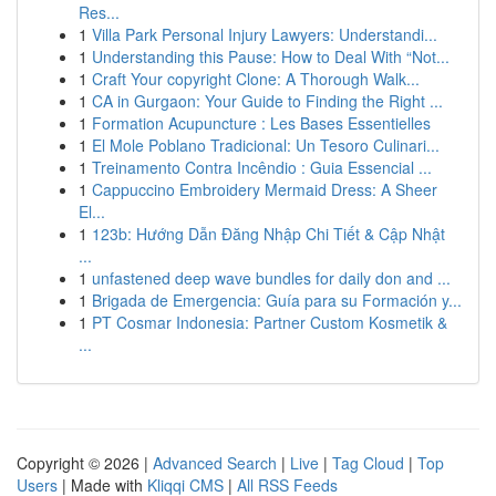
Res...
1
Villa Park Personal Injury Lawyers: Understandi...
1
Understanding this Pause: How to Deal With “Not...
1
Craft Your copyright Clone: A Thorough Walk...
1
CA in Gurgaon: Your Guide to Finding the Right ...
1
Formation Acupuncture : Les Bases Essentielles
1
El Mole Poblano Tradicional: Un Tesoro Culinari...
1
Treinamento Contra Incêndio : Guia Essencial ...
1
Cappuccino Embroidery Mermaid Dress: A Sheer
El...
1
123b: Hướng Dẫn Đăng Nhập Chi Tiết & Cập Nhật
...
1
unfastened deep wave bundles for daily don and ...
1
Brigada de Emergencia: Guía para su Formación y...
1
PT Cosmar Indonesia: Partner Custom Kosmetik &
...
Copyright © 2026 |
Advanced Search
|
Live
|
Tag Cloud
|
Top
Users
| Made with
Kliqqi CMS
|
All RSS Feeds