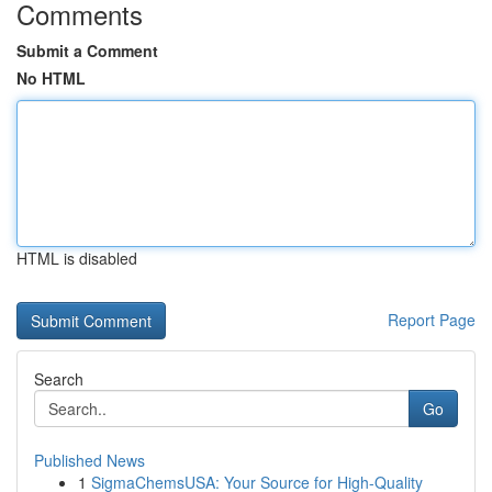
Comments
Submit a Comment
No HTML
HTML is disabled
Report Page
Search
Go
Published News
1
SigmaChemsUSA: Your Source for High-Quality