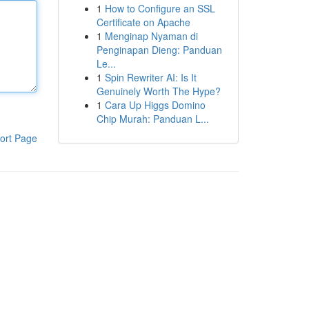
1
How to Configure an SSL
Certificate on Apache
1
Menginap Nyaman di
Penginapan Dieng: Panduan
Le...
1
Spin Rewriter AI: Is It
Genuinely Worth The Hype?
1
Cara Up Higgs Domino
Chip Murah: Panduan L...
ort Page