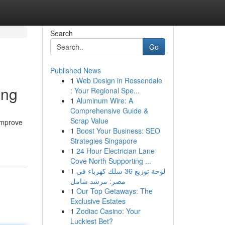
Search
Go
Published News
1
Web Design in Rossendale
ing
: Your Regional Spe...
1
Aluminum Wire: A
Comprehensive Guide &
Scrap Value
 improve
1
Boost Your Business: SEO
Strategies Singapore
1
24 Hour Electrician Lane
Cove North Supporting ...
1
لوحة توزيع 36 سلك كهرباء في
مصر: مرشد شامل
1
Our Top Getaways: The
Exclusive Estates
1
Zodiac Casino: Your
Luckiest Bet?