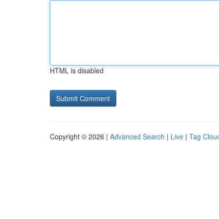
HTML is disabled
Copyright © 2026 |
Advanced Search
|
Live
|
Tag Clou