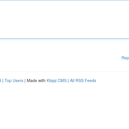
Rep
d
|
Top Users
| Made with
Kliqqi CMS
|
All RSS Feeds