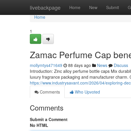
Home
livebackpage
Home
New
Submit
G
Home
1
Zamac Perfume Cap benef
mollymtys471649
88 days ago
News
Discuss
Introduction: Zinc alloy perfume bottle caps Mix durab
luxury fragrance packaging and manufacturer charm. Ch
https://www.industrysavant.com/2026/04/exploring-deco
Comments
Who Upvoted
Comments
Submit a Comment
No HTML