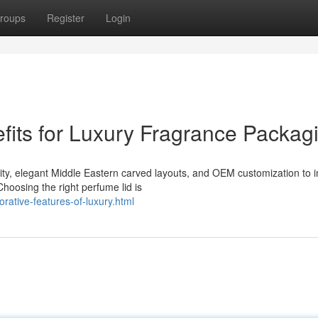
roups
Register
Login
its for Luxury Fragrance Packag
ility, elegant Middle Eastern carved layouts, and OEM customization to
oosing the right perfume lid is
rative-features-of-luxury.html