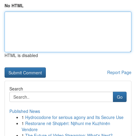
No HTML
HTML is disabled
Report Page
Search
Go
Published News
1
Hydrocodone for serious agony and Its Secure Use
1
Restorane në Shqipëri: Njihuni me Kuzhinën
Vendore
1
The Future of Video Streaming: What's Next?