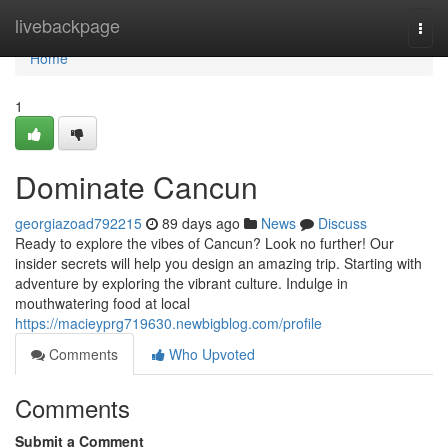
Home
livebackpage
Togg
navi
Home
1
Dominate Cancun
georgiazoad792215
89 days ago
News
Discuss
Ready to explore the vibes of Cancun? Look no further! Our
insider secrets will help you design an amazing trip. Starting with
adventure by exploring the vibrant culture. Indulge in
mouthwatering food at local
https://macieyprg719630.newbigblog.com/profile
Comments
Who Upvoted
Comments
Submit a Comment