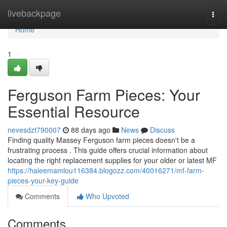
Home
livebackpage
Togg
navi
Home
1
Ferguson Farm Pieces: Your
Essential Resource
nevesdzt790007
88 days ago
News
Discuss
Finding quality Massey Ferguson farm pieces doesn't be a
frustrating process . This guide offers crucial information about
locating the right replacement supplies for your older or latest MF
https://haleemamlou116384.blogozz.com/40016271/mf-farm-
pieces-your-key-guide
Comments
Who Upvoted
Comments