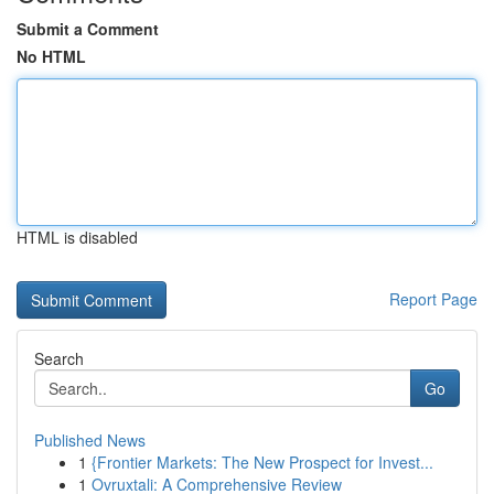
Submit a Comment
No HTML
HTML is disabled
Report Page
Search
Go
Published News
1
{Frontier Markets: The New Prospect for Invest...
1
Ovruxtali: A Comprehensive Review