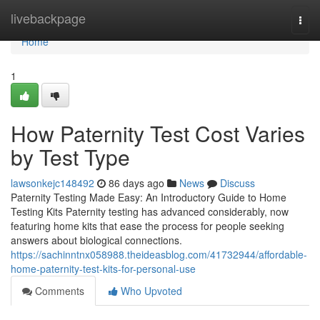
Home
livebackpage
Togg
navi
Home
1
How Paternity Test Cost Varies
by Test Type
lawsonkejc148492
86 days ago
News
Discuss
Paternity Testing Made Easy: An Introductory Guide to Home
Testing Kits Paternity testing has advanced considerably, now
featuring home kits that ease the process for people seeking
answers about biological connections.
https://sachinntnx058988.theideasblog.com/41732944/affordable-
home-paternity-test-kits-for-personal-use
Comments
Who Upvoted