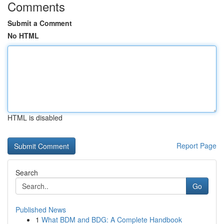
Comments
Submit a Comment
No HTML
HTML is disabled
Report Page
Search
Go
Published News
1
What BDM and BDG: A Complete Handbook