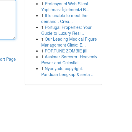
1
Profesyonel Web Sitesi
Yaptırmak: İşletmenizi B...
1
It is unable to meet the
demand . Crea...
1
Portugal Properties: Your
Guide to Luxury Resi...
1
Our Leading Medical Figure
Management Clinic: E...
1
FORTUNE ZOMBIE jili
1
Aasimar Sorcerer: Heavenly
ort Page
Power and Celestial ...
1
Nyonya4d copyright:
Panduan Lengkap & serta ...