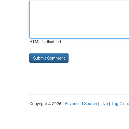
HTML is disabled
Copyright © 2026 |
Advanced Search
|
Live
|
Tag Clou