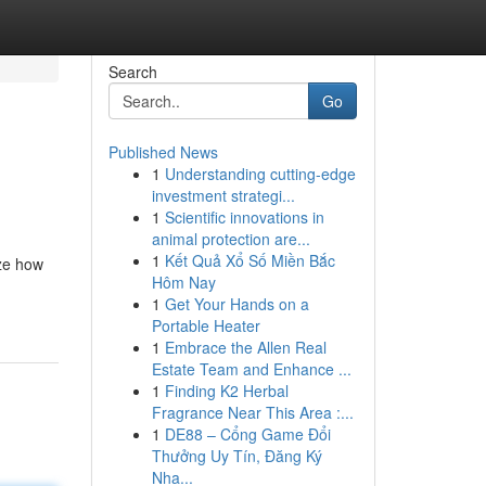
Search
Go
Published News
1
Understanding cutting-edge
investment strategi...
1
Scientific innovations in
animal protection are...
1
Kết Quả Xổ Số Miền Bắc
ize how
Hôm Nay
1
Get Your Hands on a
Portable Heater
1
Embrace the Allen Real
Estate Team and Enhance ...
1
Finding K2 Herbal
Fragrance Near This Area :...
1
DE88 – Cổng Game Đổi
Thưởng Uy Tín, Đăng Ký
Nha...