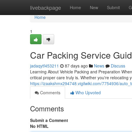
Home
livebackpage
Home
New
Submit
G
Home
1
Car Packing Service Gui
jadaqytf453211
87 days ago
News
Discuss
Learning About Vehicle Packing and Preparation When i
critical proper care truly is. Whether you're relocating
https://izaakshmx294748.vigilwiki.com/7754936/auto_
Comments
Who Upvoted
Comments
Submit a Comment
No HTML