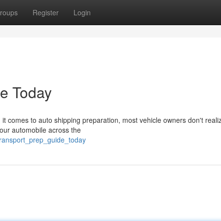
roups
Register
Login
de Today
t comes to auto shipping preparation, most vehicle owners don't real
 your automobile across the
transport_prep_guide_today