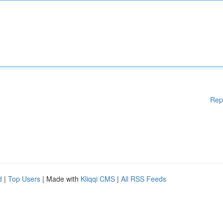
Rep
d
|
Top Users
| Made with
Kliqqi CMS
|
All RSS Feeds