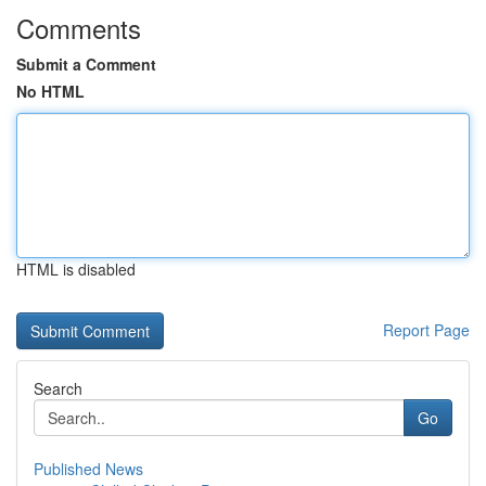
Comments
Submit a Comment
No HTML
HTML is disabled
Report Page
Search
Go
Published News