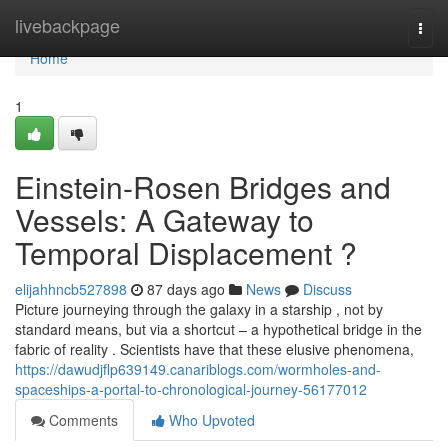
Home
livebackpage
Togg
navi
Home
1
Einstein-Rosen Bridges and
Vessels: A Gateway to
Temporal Displacement ?
elijahhncb527898
87 days ago
News
Discuss
Picture journeying through the galaxy in a starship , not by
standard means, but via a shortcut – a hypothetical bridge in the
fabric of reality . Scientists have that these elusive phenomena,
https://dawudjflp639149.canariblogs.com/wormholes-and-
spaceships-a-portal-to-chronological-journey-56177012
Comments
Who Upvoted