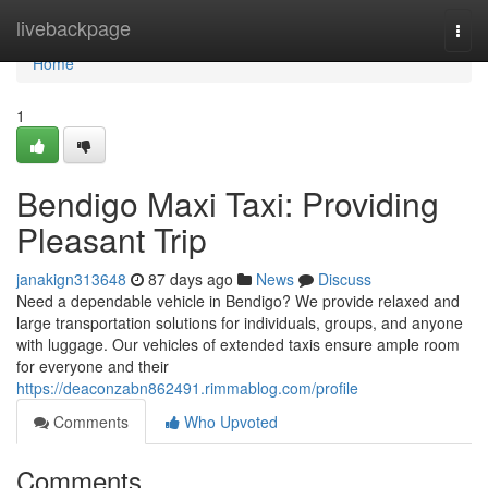
Home
livebackpage
Togg
navi
Home
1
Bendigo Maxi Taxi: Providing
Pleasant Trip
janakign313648
87 days ago
News
Discuss
Need a dependable vehicle in Bendigo? We provide relaxed and
large transportation solutions for individuals, groups, and anyone
with luggage. Our vehicles of extended taxis ensure ample room
for everyone and their
https://deaconzabn862491.rimmablog.com/profile
Comments
Who Upvoted
Comments