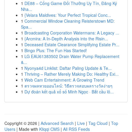
1
DE88 – Cổng Game Đổi Thưởng Uy Tín, Đăng Ký
Nha...
1
{Velara Maldives: Your Perfect Tropical Conc...
1
Commercial Window Cleaning Reisterstown MD:
Spa...
1
Broadcasting Corporation Watermans: A Legacy ...
1
{Arcmira: A In-Depth Analysis into the Risin...
1
Deceased Estate Clearance Simplifying Estate Pr...
1
Bingo Plus: The Fun Has Started!
1
LG EAU61383502 Drain Water Pump Replacement
&...
1
Nyonya4d Linklist: Daftar Paling Update & Te...
1
Thriving – Rather Merely Making Do: Healthy Exi...
1
Web Cam Entertainment: A Growing Trend
1
ตรวจผลหวยออนไลน์: วิธีตรวจสอบผลรางวัลง่ายๆ
1
Dự đoán kết quả xổ số Minh Ngọc · Bắt cầu lô...
Copyright © 2026 |
Advanced Search
|
Live
|
Tag Cloud
|
Top
Users
| Made with
Kliqqi CMS
|
All RSS Feeds