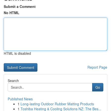
Submit a Comment
No HTML
HTML is disabled
Report Page
Search
Go
Published News
1
Long-lasting Outdoor Rubber Matting Products
1
Toshiba Heating & Cooling Solutions NZ: The Bes...