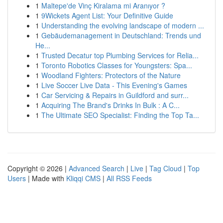
1
Maltepe'de Vinç Kiralama mi Aranıyor ?
1
9Wickets Agent List: Your Definitive Guide
1
Understanding the evolving landscape of modern ...
1
Gebäudemanagement in Deutschland: Trends und
He...
1
Trusted Decatur top Plumbing Services for Relia...
1
Toronto Robotics Classes for Youngsters: Spa...
1
Woodland Fighters: Protectors of the Nature
1
Live Soccer Live Data - This Evening's Games
1
Car Servicing & Repairs in Guildford and surr...
1
Acquiring The Brand's Drinks In Bulk : A C...
1
The Ultimate SEO Specialist: Finding the Top Ta...
Copyright © 2026 |
Advanced Search
|
Live
|
Tag Cloud
|
Top
Users
| Made with
Kliqqi CMS
|
All RSS Feeds