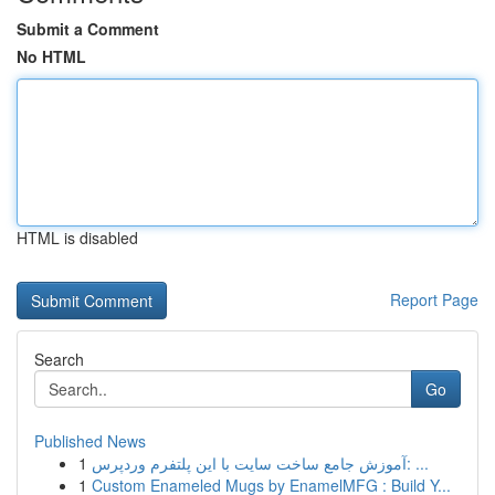
Submit a Comment
No HTML
HTML is disabled
Report Page
Search
Go
Published News
1
آموزش جامع ساخت سایت با این پلتفرم وردپرس: ...
1
Custom Enameled Mugs by EnamelMFG : Build Y...