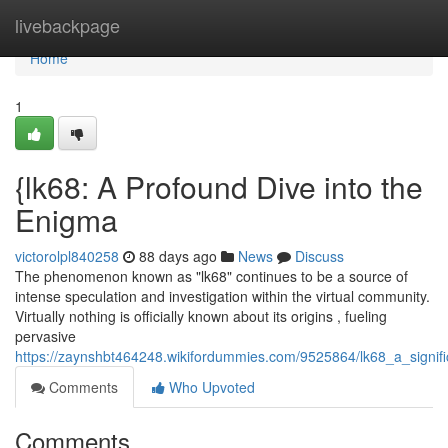
Home
livebackpage
Home
1
{lk68: A Profound Dive into the
Enigma
victorolpl840258
88 days ago
News
Discuss
The phenomenon known as "lk68" continues to be a source of
intense speculation and investigation within the virtual community.
Virtually nothing is officially known about its origins , fueling
pervasive
https://zaynshbt464248.wikifordummies.com/9525864/lk68_a_signif
Comments
Who Upvoted
Comments