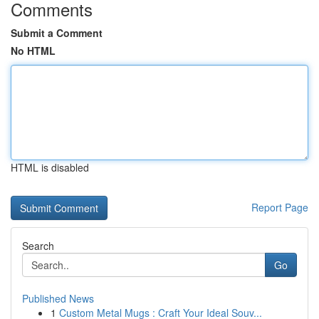
Comments
Submit a Comment
No HTML
HTML is disabled
Report Page
Search
Go
Published News
1
Custom Metal Mugs : Craft Your Ideal Souv...