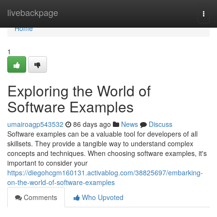
Home
livebackpage
Togg
navi
Home
1
Exploring the World of
Software Examples
umairoagp543532
86 days ago
News
Discuss
Software examples can be a valuable tool for developers of all
skillsets. They provide a tangible way to understand complex
concepts and techniques. When choosing software examples, it's
important to consider your
https://diegohcgm160131.activablog.com/38825697/embarking-
on-the-world-of-software-examples
Comments
Who Upvoted