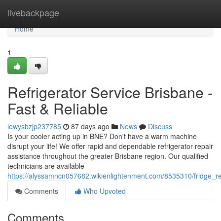
Home
livebackpage
Home
1
Refrigerator Service Brisbane -
Fast & Reliable
lewysbzjp237785
87 days ago
News
Discuss
Is your cooler acting up in BNE? Don't have a warm machine
disrupt your life! We offer rapid and dependable refrigerator repair
assistance throughout the greater Brisbane region. Our qualified
technicians are available
https://alyssamncn057682.wikienlightenment.com/8535310/fridge_re
Comments
Who Upvoted
Comments