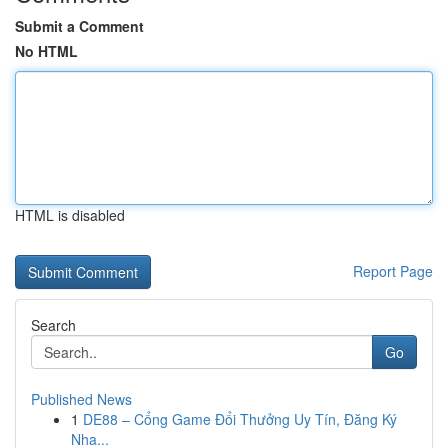
Submit a Comment
No HTML
HTML is disabled
Report Page
Search
Go
Published News
1
DE88 – Cổng Game Đổi Thưởng Uy Tín, Đăng Ký
Nha...