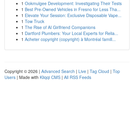
1
Ookmulgee Development: Investigating Their Tests
1
Best Pre-Owned Vehicles in Fresno for Less Tha...
1
Elevate Your Session: Exclusive Disposable Vape...
1
Tow Truck
1
The Rise of AI Girlfriend Companions
1
Dartford Plumbers: Your Local Experts for Relia...
1
Acheter copyright (copyright) à Montréal famill...
Copyright © 2026 |
Advanced Search
|
Live
|
Tag Cloud
|
Top
Users
| Made with
Kliqqi CMS
|
All RSS Feeds