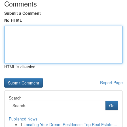
Comments
Submit a Comment
No HTML
HTML is disabled
Report Page
Search
Go
Published News
1
Locating Your Dream Residence: Top Real Estate ...