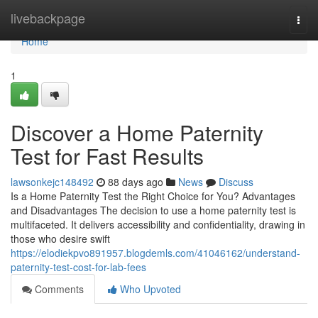
Home
livebackpage
Togg
navi
Home
1
Discover a Home Paternity
Test for Fast Results
lawsonkejc148492
88 days ago
News
Discuss
Is a Home Paternity Test the Right Choice for You? Advantages
and Disadvantages The decision to use a home paternity test is
multifaceted. It delivers accessibility and confidentiality, drawing in
those who desire swift
https://elodiekpvo891957.blogdemls.com/41046162/understand-
paternity-test-cost-for-lab-fees
Comments
Who Upvoted