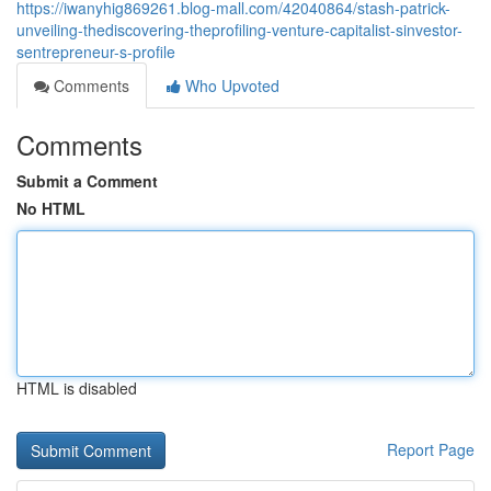
https://iwanyhig869261.blog-mall.com/42040864/stash-patrick-
unveiling-thediscovering-theprofiling-venture-capitalist-sinvestor-
sentrepreneur-s-profile
Comments
Who Upvoted
Comments
Submit a Comment
No HTML
HTML is disabled
Report Page