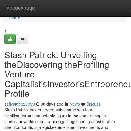
Home
livebackpage
Home
1
Stash Patrick: Unveiling
theDiscovering theProfiling
Venture
Capitalist'sInvestor'sEntrepreneu
Profile
safiyajttb623039
90 days ago
News
Discuss
Stash Patrick has emerged asbecomerisen to a
significantprominentnotable figure in the venture capital
landscapeworldscene, earninggainingsecuring considerable
attention for his strategickeenintelligent investments and