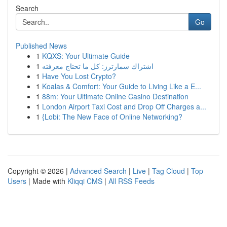
Search
Go
Published News
1
KQXS: Your Ultimate Guide
1
اشتراك سمارترز: كل ما تحتاج معرفته
1
Have You Lost Crypto?
1
Koalas & Comfort: Your Guide to Living Like a E...
1
88m: Your Ultimate Online Casino Destination
1
London Airport Taxi Cost and Drop Off Charges a...
1
{Lobi: The New Face of Online Networking?
Copyright © 2026 |
Advanced Search
|
Live
|
Tag Cloud
|
Top
Users
| Made with
Kliqqi CMS
|
All RSS Feeds