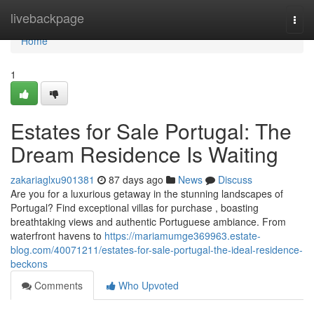
Home
livebackpage
Togg
navi
Home
1
Estates for Sale Portugal: The
Dream Residence Is Waiting
zakariaglxu901381
87 days ago
News
Discuss
Are you for a luxurious getaway in the stunning landscapes of
Portugal? Find exceptional villas for purchase , boasting
breathtaking views and authentic Portuguese ambiance. From
waterfront havens to
https://mariamumge369963.estate-
blog.com/40071211/estates-for-sale-portugal-the-ideal-residence-
beckons
Comments
Who Upvoted