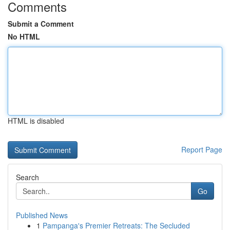
Comments
Submit a Comment
No HTML
HTML is disabled
Report Page
Search
Go
Published News
1
Pampanga's Premier Retreats: The Secluded