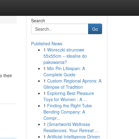
Search
Go
Published News
1
Woreczki strunowe
55x55cm – idealne do
pakowania?
1
Min Pin Lifespan: A
Complete Guide
 their
1
Custom Regional Aprons: A
Glimpse of Tradition
1
Exploring Best Pleasure
Toys for Women : A ...
1
Finding the Right Tube
Bending Company: A
Compr...
1
{Smartworld Wellness
Residences: Your Retreat ...
1
Artificial Intelligence Driven