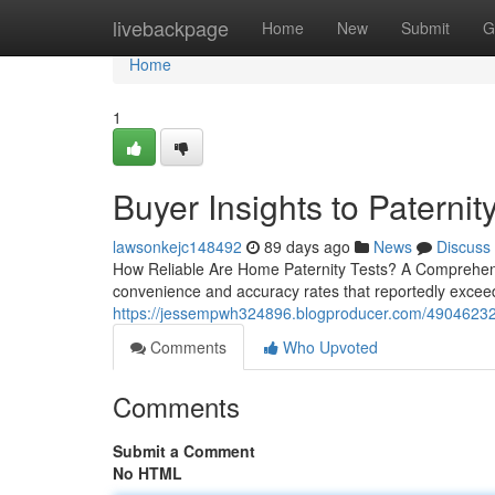
Home
livebackpage
Home
New
Submit
G
Home
1
Buyer Insights to Paternity
lawsonkejc148492
89 days ago
News
Discuss
How Reliable Are Home Paternity Tests? A Comprehensi
convenience and accuracy rates that reportedly exceed
https://jessempwh324896.blogproducer.com/49046232/
Comments
Who Upvoted
Comments
Submit a Comment
No HTML