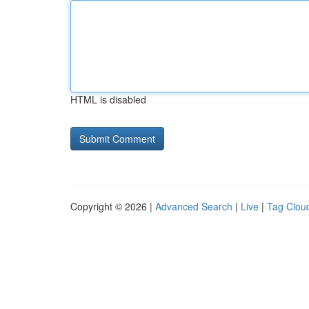
HTML is disabled
Copyright © 2026 |
Advanced Search
|
Live
|
Tag Clou