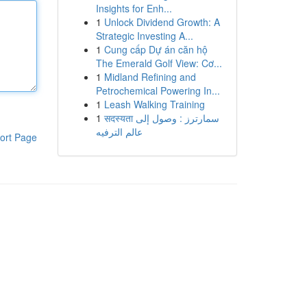
Insights for Enh...
1
Unlock Dividend Growth: A
Strategic Investing A...
1
Cung cấp Dự án căn hộ
The Emerald Golf View: Cơ...
1
Midland Refining and
Petrochemical Powering In...
1
Leash Walking Training
1
सदस्यता سمارترز : وصول إلى
عالم الترفيه
ort Page