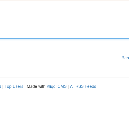
Rep
d
|
Top Users
| Made with
Kliqqi CMS
|
All RSS Feeds