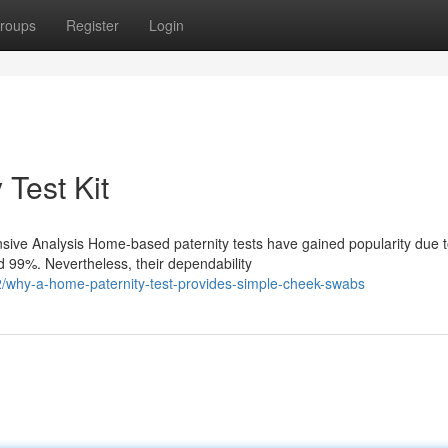
roups
Register
Login
 Test Kit
ve Analysis Home-based paternity tests have gained popularity due to
 99%. Nevertheless, their dependability
why-a-home-paternity-test-provides-simple-cheek-swabs