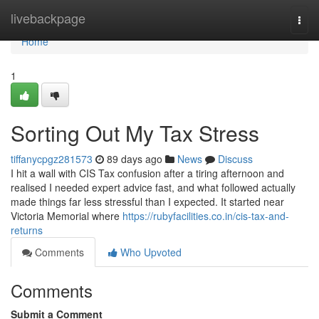
Home
livebackpage
Togg
navi
Home
1
Sorting Out My Tax Stress
tiffanycpgz281573
89 days ago
News
Discuss
I hit a wall with CIS Tax confusion after a tiring afternoon and
realised I needed expert advice fast, and what followed actually
made things far less stressful than I expected. It started near
Victoria Memorial where
https://rubyfacilities.co.in/cis-tax-and-
returns
Comments
Who Upvoted
Comments
Submit a Comment