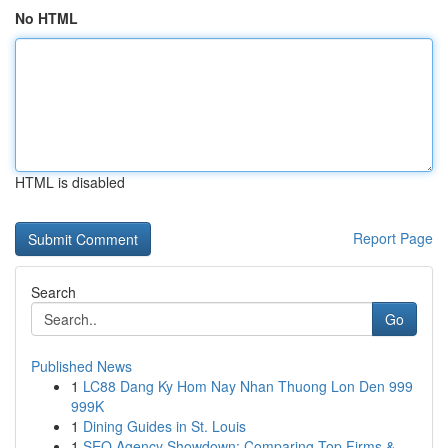
No HTML
HTML is disabled
Report Page
Search
Go
Published News
1
LC88 Dang Ky Hom Nay Nhan Thuong Lon Den 999
999K
1
Dining Guides in St. Louis
1
SEO Agency Showdown: Comparing Top Firms &