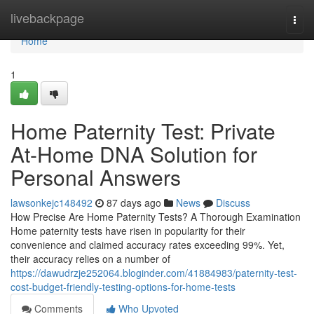
Home
livebackpage
Togg
navi
Home
1
Home Paternity Test: Private
At-Home DNA Solution for
Personal Answers
lawsonkejc148492
87 days ago
News
Discuss
How Precise Are Home Paternity Tests? A Thorough Examination
Home paternity tests have risen in popularity for their
convenience and claimed accuracy rates exceeding 99%. Yet,
their accuracy relies on a number of
https://dawudrzje252064.bloginder.com/41884983/paternity-test-
cost-budget-friendly-testing-options-for-home-tests
Comments
Who Upvoted