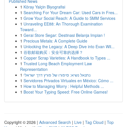
Published News
1
Köray Yalçin Biyografisi
1
Searching For Your Dream Car: Used Cars in Fres...
1
Grow Your Social Reach: A Guide to SMM Services
1
Unraveling EE88: An Thorough Examination
Toward...
1
Gerai Store Segar: Destinasi Belanja Impian !
1
Precious Metals: A Complete Guide
1
Unlocking the Legacy: A Deep Dive into Evan Wil...
1
谷歌邮箱购买：安全可靠的选择？
1
Copper Scrap Varieties: A Handbook to Types ...
1
Trusted Long Beach Employment Law
Representation
1
נתנאל נשיא: סיפורו של פורץ דרך ישראלי
1
Servidores Privados Virtuales en México: Cómo ...
1
How to Managing Worry : Helpful Methods ...
1
Boost Your Typing Speed: Free Online Games!
Copyright © 2026 |
Advanced Search
|
Live
|
Tag Cloud
|
Top