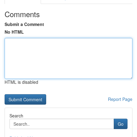
Comments
Submit a Comment
No HTML
HTML is disabled
Report Page
Search
Go