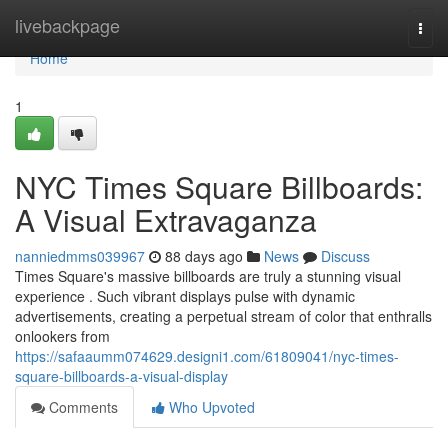
Home
livebackpage
Togg
navi
Home
1
NYC Times Square Billboards:
A Visual Extravaganza
nanniedmms039967
88 days ago
News
Discuss
Times Square's massive billboards are truly a stunning visual
experience . Such vibrant displays pulse with dynamic
advertisements, creating a perpetual stream of color that enthralls
onlookers from
https://safaaumm074629.designi1.com/61809041/nyc-times-
square-billboards-a-visual-display
Comments
Who Upvoted