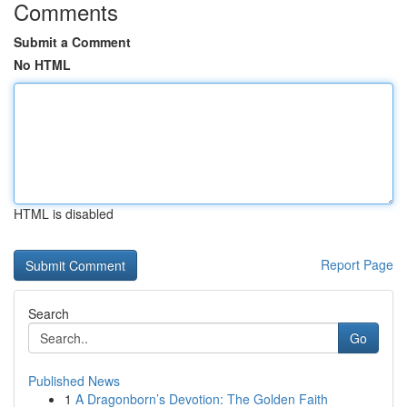
Comments
Submit a Comment
No HTML
HTML is disabled
Report Page
Search
Go
Published News
1
A Dragonborn’s Devotion: The Golden Faith