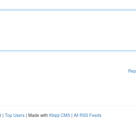
Rep
d
|
Top Users
| Made with
Kliqqi CMS
|
All RSS Feeds