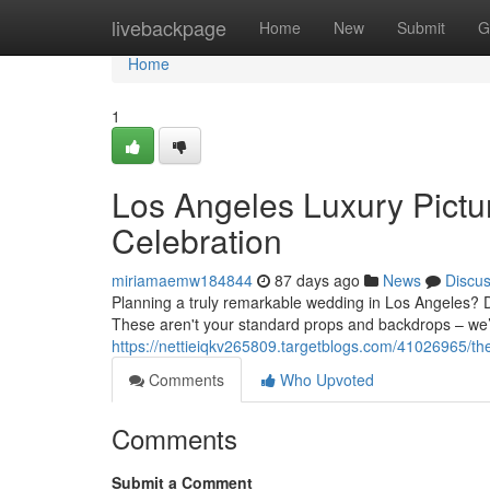
Home
livebackpage
Home
New
Submit
G
Home
1
Los Angeles Luxury Pictu
Celebration
miriamaemw184844
87 days ago
News
Discu
Planning a truly remarkable wedding in Los Angeles? Do
These aren't your standard props and backdrops – we’
https://nettieiqkv265809.targetblogs.com/41026965/the
Comments
Who Upvoted
Comments
Submit a Comment