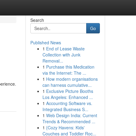
Search
Go
Published News
1
End of Lease Waste
Collection with Junk
Removal...
1
Purchase this Medication
via the Internet: The ...
1
How modern organisations
perience.
can harness cumulative...
1
Exclusive Picture Booths
Los Angeles: Enhanced ...
1
Accounting Software vs.
Integrated Business S...
1
Web Design India: Current
Trends & Recommended ...
1
{Cozy Havens: Kids'
Couches and Toddler Roc...