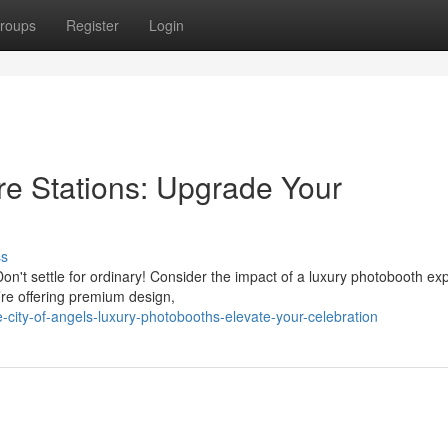
roups
Register
Login
re Stations: Upgrade Your
ss
n't settle for ordinary! Consider the impact of a luxury photobooth ex
re offering premium design,
-city-of-angels-luxury-photobooths-elevate-your-celebration