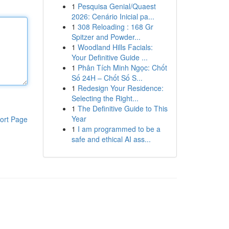
1
Pesquisa Genial/Quaest
2026: Cenário Inicial pa...
1
308 Reloading : 168 Gr
Spitzer and Powder...
1
Woodland Hills Facials:
Your Definitive Guide ...
1
Phân Tích Minh Ngọc: Chốt
Số 24H – Chốt Số S...
1
Redesign Your Residence:
Selecting the Right...
1
The Definitive Guide to This
Year
ort Page
1
I am programmed to be a
safe and ethical AI ass...