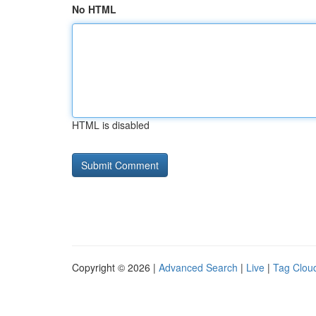
No HTML
HTML is disabled
Copyright © 2026 |
Advanced Search
|
Live
|
Tag Clou