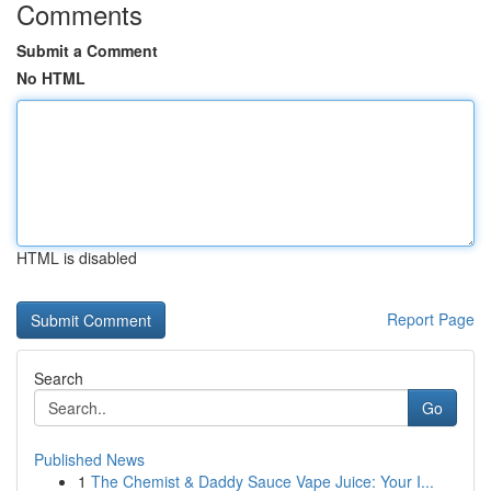
Comments
Submit a Comment
No HTML
HTML is disabled
Report Page
Search
Go
Published News
1
The Chemist & Daddy Sauce Vape Juice: Your I...