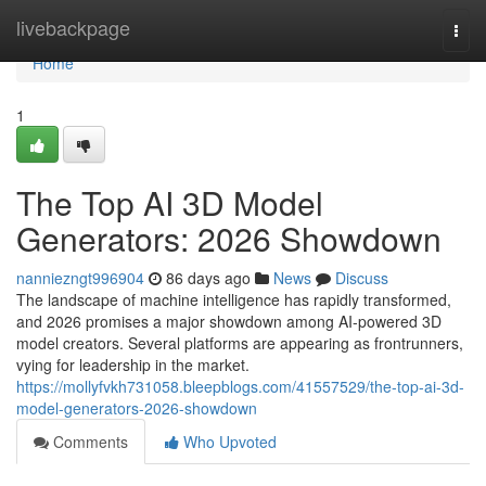
Home
livebackpage
Togg
navi
Home
1
The Top AI 3D Model
Generators: 2026 Showdown
nanniezngt996904
86 days ago
News
Discuss
The landscape of machine intelligence has rapidly transformed,
and 2026 promises a major showdown among AI-powered 3D
model creators. Several platforms are appearing as frontrunners,
vying for leadership in the market.
https://mollyfvkh731058.bleepblogs.com/41557529/the-top-ai-3d-
model-generators-2026-showdown
Comments
Who Upvoted