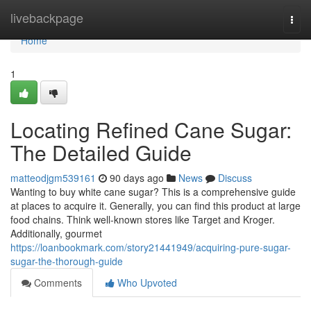
Home
livebackpage
Togg
navi
Home
1
Locating Refined Cane Sugar:
The Detailed Guide
matteodjgm539161
90 days ago
News
Discuss
Wanting to buy white cane sugar? This is a comprehensive guide
at places to acquire it. Generally, you can find this product at large
food chains. Think well-known stores like Target and Kroger.
Additionally, gourmet
https://loanbookmark.com/story21441949/acquiring-pure-sugar-
sugar-the-thorough-guide
Comments
Who Upvoted