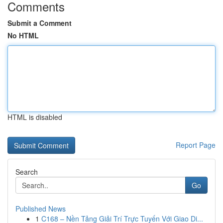
Comments
Submit a Comment
No HTML
HTML is disabled
Report Page
Search
Go
Published News
1
C168 – Nền Tảng Giải Trí Trực Tuyến Với Giao Di...