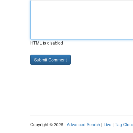
HTML is disabled
Copyright © 2026 |
Advanced Search
|
Live
|
Tag Clou