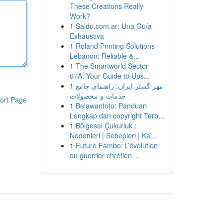
These Creations Really
Work?
1
Saldo.com.ar: Una Guía
Exhaustiva
1
Roland Printing Solutions
Lebanon: Reliable &...
1
The Smartworld Sector
67A: Your Guide to Ups...
1
مهر گستر ایران: راهنمای جامع
خدمات و محصولات
ort Page
1
Belawantoto: Panduan
Lengkap dan copyright Terb...
1
Bölgesel Çukurluk :
Nedenleri | Sebepleri | Ka...
1
Future Fambo: L’évolution
du guerrier chrétien ...