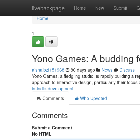
Home
livebackpage
Home
New
Submit
G
Home
1
Yono Games: A budding f
aishaibzf151968
86 days ago
News
Discuss
Yono Games, a fledgling studio, is rapidly building a rep
approach to interactive design, particularly their focus
in-indie-development
Comments
Who Upvoted
Comments
Submit a Comment
No HTML