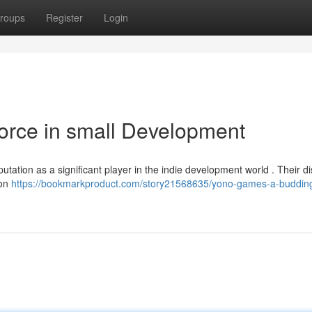
roups
Register
Login
orce in small Development
utation as a significant player in the indie development world . Their di
 on
https://bookmarkproduct.com/story21568635/yono-games-a-budding