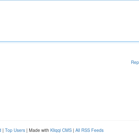
Rep
d
|
Top Users
| Made with
Kliqqi CMS
|
All RSS Feeds