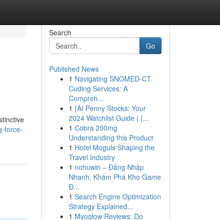
Search
Go
Published News
1
Navigating SNOMED-CT
Coding Services: A
Compreh...
1
{AI Penny Stocks: Your
2024 Watchlist Guide | {...
stinctive
1
Cobra 200mg
-force-
Understanding this Product
1
Hotel Moguls Shaping the
Travel Industry
1
nohuwin – Đăng Nhập
Nhanh, Khám Phá Kho Game
Đ...
1
Search Engine Optimization
Strategy Explained...
1
Myoglow Reviews: Do