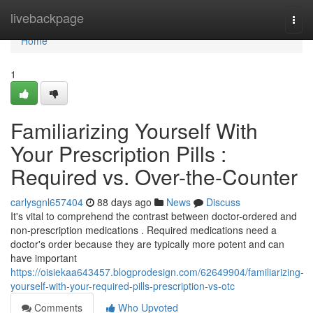
Home
livebackpage
Togg
navi
Home
1
Familiarizing Yourself With
Your Prescription Pills :
Required vs. Over-the-Counter
carlysgnl657404
88 days ago
News
Discuss
It's vital to comprehend the contrast between doctor-ordered and
non-prescription medications . Required medications need a
doctor's order because they are typically more potent and can
have important
https://oisiekaa643457.blogprodesign.com/62649904/familiarizing-
yourself-with-your-required-pills-prescription-vs-otc
Comments
Who Upvoted