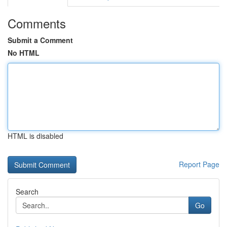
Comments
Submit a Comment
No HTML
HTML is disabled
Report Page
Search
Go