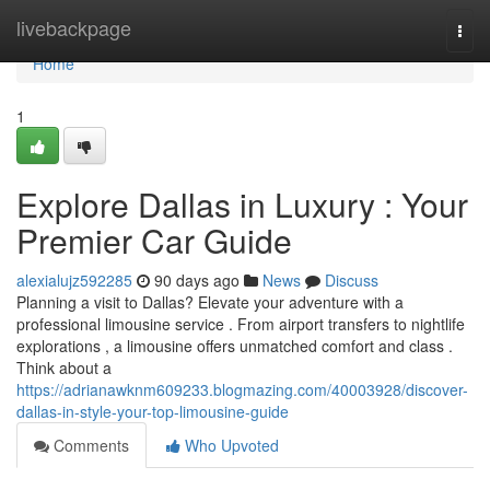
Home
livebackpage
Togg
navi
Home
1
Explore Dallas in Luxury : Your
Premier Car Guide
alexialujz592285
90 days ago
News
Discuss
Planning a visit to Dallas? Elevate your adventure with a
professional limousine service . From airport transfers to nightlife
explorations , a limousine offers unmatched comfort and class .
Think about a
https://adrianawknm609233.blogmazing.com/40003928/discover-
dallas-in-style-your-top-limousine-guide
Comments
Who Upvoted