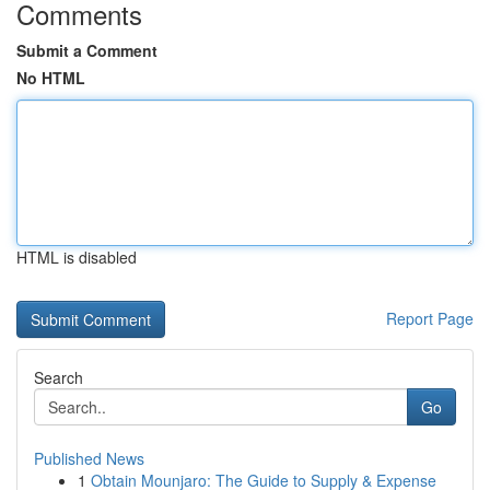
Comments
Submit a Comment
No HTML
HTML is disabled
Report Page
Search
Go
Published News
1
Obtain Mounjaro: The Guide to Supply & Expense