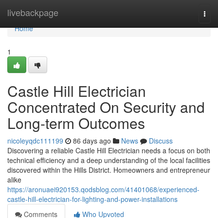
Home
livebackpage
Togg
navi
Home
1
Castle Hill Electrician
Concentrated On Security and
Long-term Outcomes
nicoleyqdc111199
86 days ago
News
Discuss
Discovering a reliable Castle Hill Electrician needs a focus on both
technical efficiency and a deep understanding of the local facilities
discovered within the Hills District. Homeowners and entrepreneur
alike
https://aronuaei920153.qodsblog.com/41401068/experienced-
castle-hill-electrician-for-lighting-and-power-installations
Comments
Who Upvoted