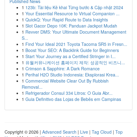
Published News
1
123b: Tài liệu Kê khai Từng bước & Cập nhật 2024
1
Your Essential Resource to Virtual Companion ...
1
QuickQ: Your Rapid Route to Data Insights
1
Slot Gacor Depo 10K: Panduan Jackpot Mudah
1
Revver DMS: Your Ultimate Document Management
S...
1
Find Your Ideal 2021 Toyota Tacoma SR5 in Fresn...
1
Boost Your SEO: A Backlink Guide for Beginners
1
Start Your Journey as a Certified Stringer in I...
1
유월커뮤니케이션 홈페이지 제작: 성공적인 비즈니...
1
Crimson & Sapphire: A Dark Romance
1
Perihal H2O Studio Indonesia: Eksplorasi Krea...
1
Commercial Website Clear Out By Rubbish
Removal...
1
Refrigerador Consul 334 Litros: O Guia Abr...
1
Guia Definitivo das Lojas de Bebês em Campinas
Copyright © 2026 |
Advanced Search
|
Live
|
Tag Cloud
|
Top