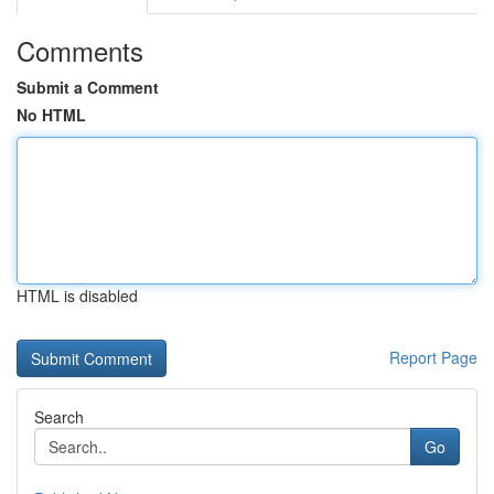
Comments
Submit a Comment
No HTML
HTML is disabled
Report Page
Search
Go