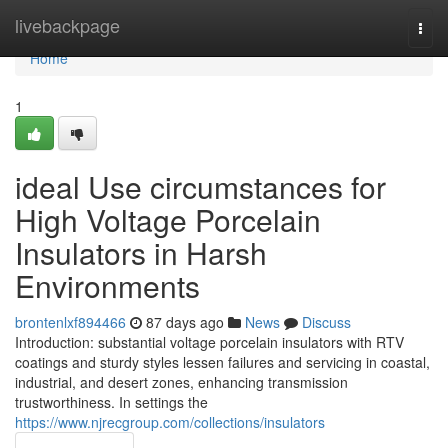
Home
livebackpage
Togg
navi
Home
1
ideal Use circumstances for
High Voltage Porcelain
Insulators in Harsh
Environments
brontenlxf894466
87 days ago
News
Discuss
Introduction: substantial voltage porcelain insulators with RTV
coatings and sturdy styles lessen failures and servicing in coastal,
industrial, and desert zones, enhancing transmission
trustworthiness. In settings the
https://www.njrecgroup.com/collections/insulators