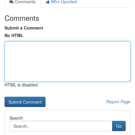
Comments
Who Upvoted
Comments
Submit a Comment
No HTML
HTML is disabled
Report Page
Search
Go