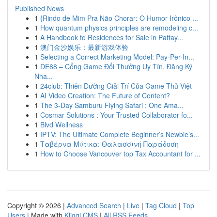
Published News
1
{Rindo de Mim Pra Não Chorar: O Humor Irônico ...
1
How quantum physics principles are remodeling c...
1
A Handbook to Residences for Sale in Pattay...
1
澳门金沙娱乐：最新游戏体验
1
Selecting a Correct Marketing Model: Pay-Per-In...
1
DE88 – Cổng Game Đổi Thưởng Uy Tín, Đăng Ký
Nha...
1
24club: Thiên Đường Giải Trí Của Game Thủ Việt
1
AI Video Creation: The Future of Content?
1
The 3-Day Samburu Flying Safari : One Ama...
1
Cosmar Solutions : Your Trusted Collaborator fo...
1
Blvd Wellness
1
IPTV: The Ultimate Complete Beginner’s Newbie’s...
1
Ταβέρνα Μύτικα: Θαλασσινή Παράδοση
1
How to Choose Vancouver top Tax Accountant for ...
Copyright © 2026 |
Advanced Search
|
Live
|
Tag Cloud
|
Top
Users
| Made with
Kliqqi CMS
|
All RSS Feeds