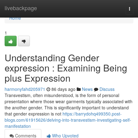
Home
livebackpage
Togg
navi
Home
1
Understanding Gender
expression : Examining Being
plus Expression
harmonyfahd205971
86 days ago
News
Discuss
Transvestism, often misunderstood, is the form of personal
presentation where those wear garments typically associated with
the another gender. This is significantly important to understand
that gender expression is not
https://barrydohq499350.post-
blogs.com/61915626/delving-into-transvestism-investigating-self-
manifestation
Comments
Who Upvoted