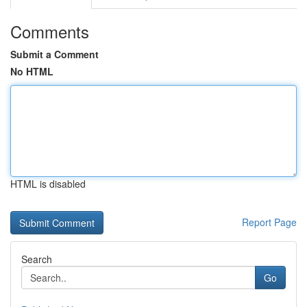
Comments
Submit a Comment
No HTML
HTML is disabled
Report Page
Search
Go