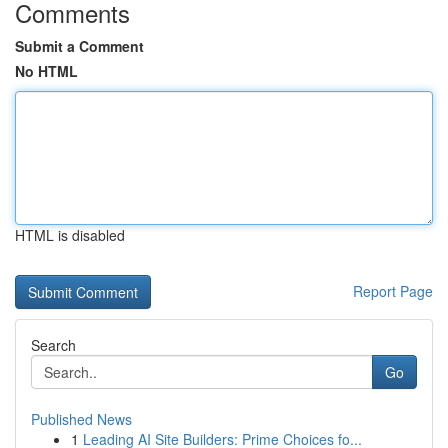
Comments
Submit a Comment
No HTML
HTML is disabled
Report Page
Search
Go
Published News
1
Leading AI Site Builders: Prime Choices fo...