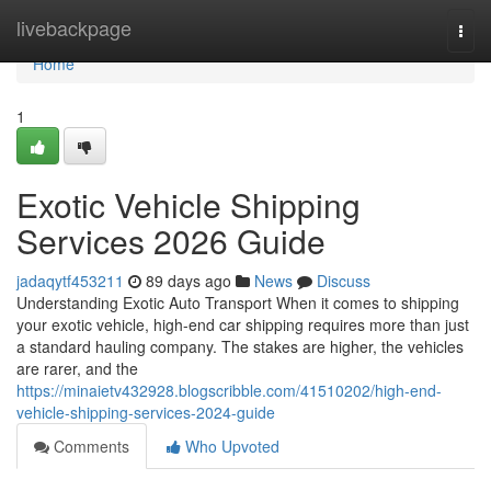
Home
livebackpage
Togg
navi
Home
1
Exotic Vehicle Shipping
Services 2026 Guide
jadaqytf453211
89 days ago
News
Discuss
Understanding Exotic Auto Transport When it comes to shipping
your exotic vehicle, high-end car shipping requires more than just
a standard hauling company. The stakes are higher, the vehicles
are rarer, and the
https://minaietv432928.blogscribble.com/41510202/high-end-
vehicle-shipping-services-2024-guide
Comments
Who Upvoted