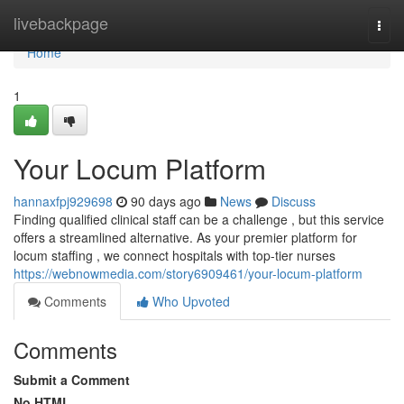
Home
livebackpage
Togg
navi
Home
1
Your Locum Platform
hannaxfpj929698
90 days ago
News
Discuss
Finding qualified clinical staff can be a challenge , but this service
offers a streamlined alternative. As your premier platform for
locum staffing , we connect hospitals with top-tier nurses
https://webnowmedia.com/story6909461/your-locum-platform
Comments
Who Upvoted
Comments
Submit a Comment
No HTML