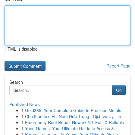
HTML is disabled
Report Page
Search
Go
Published News
1
Gold365: Your Complete Guide to Precious Metals
1
Cho thuê taxi Phi Nôm Đức Trọng - Dịch vụ Uy Tín
1
Emergency Roof Repair Newark NJ: Fast & Reliable
1
Yono Games: Your Ultimate Guide to Access & ...
1
Purchase Laptops in Kenya: Your Ultimate Guide