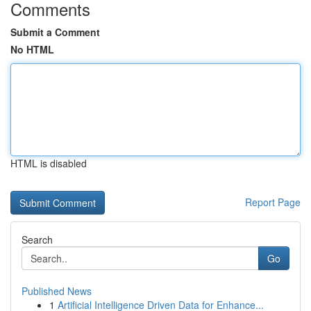
Comments
Submit a Comment
No HTML
HTML is disabled
Report Page
Search
Go
Published News
1
Artificial Intelligence Driven Data for Enhance...