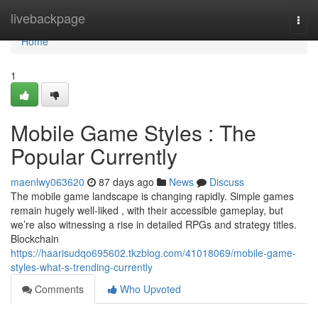
Home
livebackpage
Togg
navi
Home
1
Mobile Game Styles : The
Popular Currently
maenlwy063620
87 days ago
News
Discuss
The mobile game landscape is changing rapidly. Simple games
remain hugely well-liked , with their accessible gameplay, but
we’re also witnessing a rise in detailed RPGs and strategy titles.
Blockchain
https://haarisudqo695602.tkzblog.com/41018069/mobile-game-
styles-what-s-trending-currently
Comments
Who Upvoted