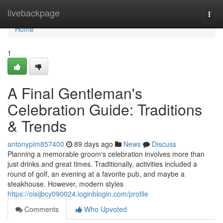
Home
livebackpage
Togg
navi
Home
1
A Final Gentleman's
Celebration Guide: Traditions
& Trends
antonypim857400
89 days ago
News
Discuss
Planning a memorable groom's celebration involves more than
just drinks and great times. Traditionally, activities included a
round of golf, an evening at a favorite pub, and maybe a
steakhouse. However, modern styles
https://oisijbcy090024.loginblogin.com/profile
Comments
Who Upvoted