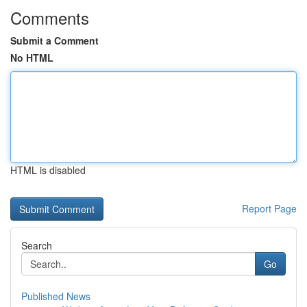
Comments
Submit a Comment
No HTML
HTML is disabled
Report Page
Search
Go
Published News