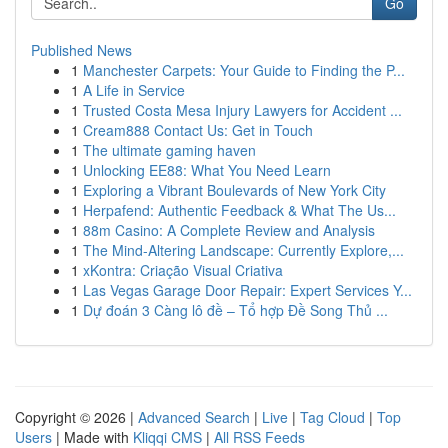
Go
Published News
1
Manchester Carpets: Your Guide to Finding the P...
1
A Life in Service
1
Trusted Costa Mesa Injury Lawyers for Accident ...
1
Cream888 Contact Us: Get in Touch
1
The ultimate gaming haven
1
Unlocking EE88: What You Need Learn
1
Exploring a Vibrant Boulevards of New York City
1
Herpafend: Authentic Feedback & What The Us...
1
88m Casino: A Complete Review and Analysis
1
The Mind-Altering Landscape: Currently Explore,...
1
xKontra: Criação Visual Criativa
1
Las Vegas Garage Door Repair: Expert Services Y...
1
Dự đoán 3 Càng lô đề – Tổ hợp Đề Song Thủ ...
Copyright © 2026 |
Advanced Search
|
Live
|
Tag Cloud
|
Top
Users
| Made with
Kliqqi CMS
|
All RSS Feeds