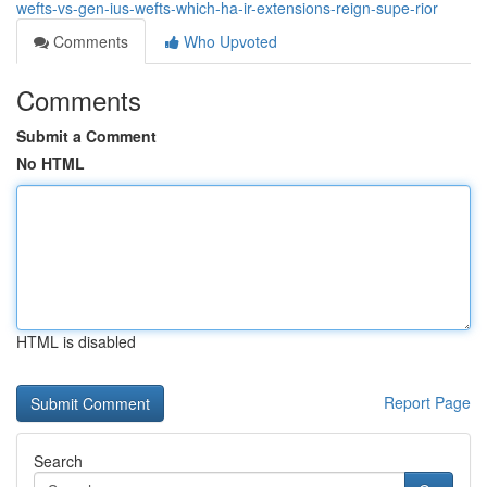
wefts-vs-gen-ius-wefts-which-ha-ir-extensions-reign-supe-rior
Comments
Who Upvoted
Comments
Submit a Comment
No HTML
HTML is disabled
Report Page
Search