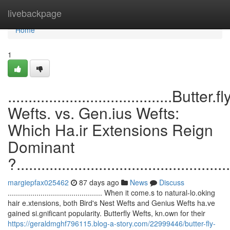
Home
livebackpage
Home
1
........................................Butter.fl
Wefts. vs. Gen.ius Wefts:
Which Ha.ir Extensions Reign
Dominant
?....................................................
margiepfax025462
87 days ago
News
Discuss
.............................................. When it come.s to natural-lo.oking
hair e.xtensions, both Bird's Nest Wefts and Genius Wefts ha.ve
gained si.gnificant popularity. Butterfly Wefts, kn.own for their
https://geraldmghf796115.blog-a-story.com/22999446/butter-fly-