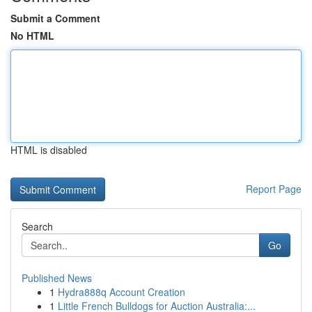
Submit a Comment
No HTML
HTML is disabled
Report Page
Search
Go
Published News
1
Hydra888q Account Creation
1
Little French Bulldogs for Auction Australia:...