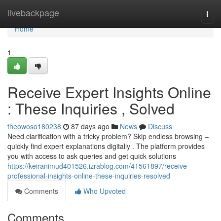
Home
livebackpage
Togg
navi
Home
1
Receive Expert Insights Online
: These Inquiries , Solved
theowoso180238
87 days ago
News
Discuss
Need clarification with a tricky problem? Skip endless browsing –
quickly find expert explanations digitally . The platform provides
you with access to ask queries and get quick solutions
https://keiranimud401526.izrablog.com/41561897/receive-
professional-insights-online-these-inquiries-resolved
Comments
Who Upvoted
Comments