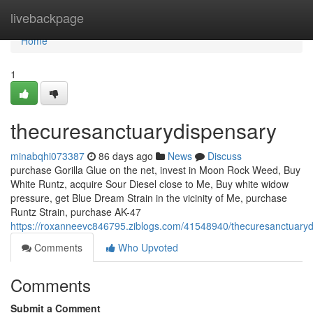
Home
livebackpage
Home
1
thecuresanctuarydispensary
minabqhi073387
86 days ago
News
Discuss
purchase Gorilla Glue on the net, invest in Moon Rock Weed, Buy
White Runtz, acquire Sour Diesel close to Me, Buy white widow
pressure, get Blue Dream Strain in the vicinity of Me, purchase
Runtz Strain, purchase AK-47
https://roxanneevc846795.ziblogs.com/41548940/thecuresanctuary
Comments
Who Upvoted
Comments
Submit a Comment