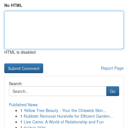
No HTML
HTML is disabled
Report Page
Search
Go
Published News
1
Yellow Tree Beauty - Your the Chiswick Skin...
1
Rubbish Removal Hurstville for Efficient Garden...
1
Live Cams: A World of Relationship and Fun
1
צלילי יהודיים