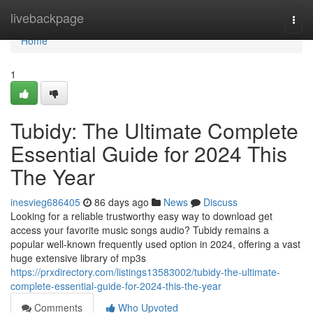
Home
livebackpage
Togg
navi
Home
1
Tubidy: The Ultimate Complete
Essential Guide for 2024 This
The Year
inesvieg686405
86 days ago
News
Discuss
Looking for a reliable trustworthy easy way to download get
access your favorite music songs audio? Tubidy remains a
popular well-known frequently used option in 2024, offering a vast
huge extensive library of mp3s
https://prxdirectory.com/listings13583002/tubidy-the-ultimate-
complete-essential-guide-for-2024-this-the-year
Comments
Who Upvoted