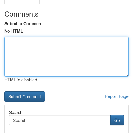
Comments
Submit a Comment
No HTML
HTML is disabled
Report Page
Search
Go